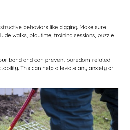
tructive behaviors like digging. Make sure
lude walks, playtime, training sessions, puzzle
ns your bond and can prevent boredom-related
ability. This can help alleviate any anxiety or