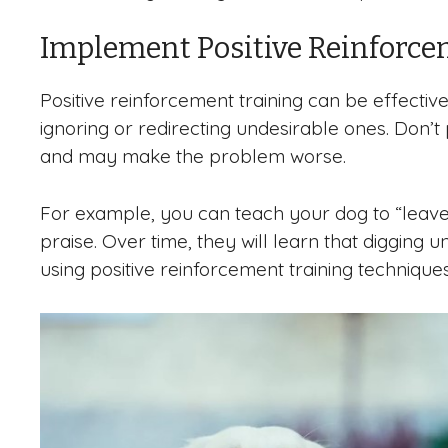
Implement Positive Reinforce
Positive reinforcement training can be effectiv
ignoring or redirecting undesirable ones. Don’t
and may make the problem worse.
For example, you can teach your dog to “leave 
praise. Over time, they will learn that digging u
using positive reinforcement training technique