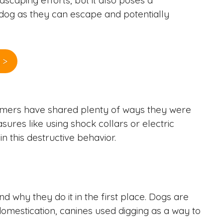
ndscaping efforts, but it also poses a
r dog as they can escape and potentially
 >
tomers have shared plenty of ways they were
ures like using shock collars or electric
 this destructive behavior.
d why they do it in the first place. Dogs are
 domestication, canines used digging as a way to