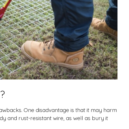
?
drawbacks. One disadvantage is that it may harm
dy and rust-resistant wire, as well as bury it