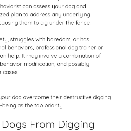
ehaviorist can assess your dog and
zed plan to address any underlying
causing them to dig under the fence.
iety, struggles with boredom, or has
rial behaviors, professional dog trainer or
an help. It may involve a combination of
 behavior modification, and possibly
e cases.
your dog overcome their destructive digging
eing as the top priority.
e Dogs From Digging