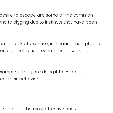
a desire to escape are some of the common
e to digging due to instincts that have been
om or lack of exercise, increasing their physical
 on desensitization techniques or seeking
xample, if they are doing it to escape,
ect their behavior.
e some of the most effective ones: