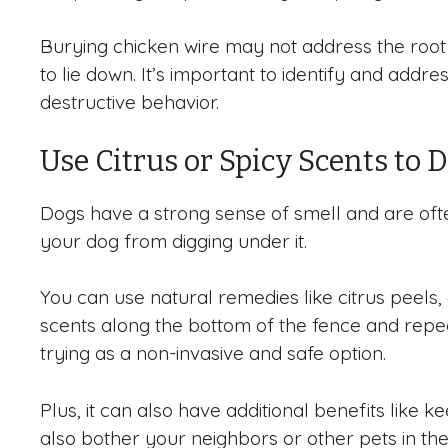
Burying chicken wire may not address the root c
to lie down. It’s important to identify and add
destructive behavior.
Use Citrus or Spicy Scents to 
Dogs have a strong sense of smell and are ofte
your dog from digging under it.
You can use natural remedies like citrus peels
scents along the bottom of the fence and repeat
trying as a non-invasive and safe option.
Plus, it can also have additional benefits like 
also bother your neighbors or other pets in th