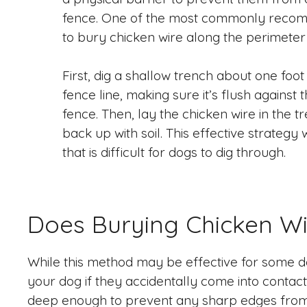
fence. One of the most commonly reco
to bury chicken wire along the perimeter 
First, dig a shallow trench about one foo
fence line, making sure it’s flush against
fence. Then, lay the chicken wire in the t
back up with soil. This effective strategy 
that is difficult for dogs to dig through.
Does Burying Chicken W
While this method may be effective for some do
your dog if they accidentally come into contact w
deep enough to prevent any sharp edges from