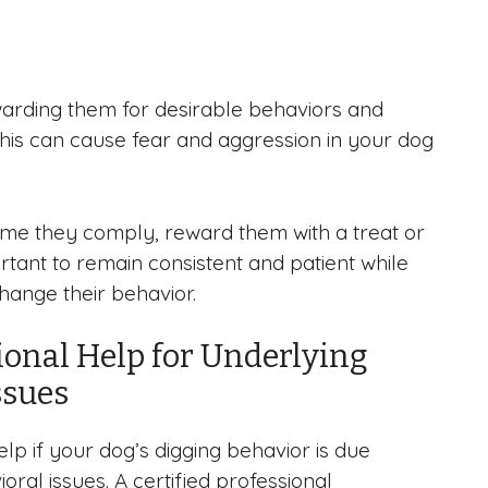
rewarding them for desirable behaviors and
 This can cause fear and aggression in your dog
time they comply, reward them with a treat or
portant to remain consistent and patient while
hange their behavior.
ional Help for Underlying
ssues
lp if your dog’s digging behavior is due
oral issues. A certified professional