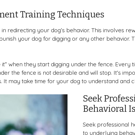
ment Training Techniques
e in redirecting your dog’s behavior. This involves 
 punish your dog for digging or any other behavior.
it” when they start digging under the fence. Every 
nder the fence is not desirable and will stop. It’s im
s. It may take time for your dog to understand and c
Seek Profess
Behavioral I
Seek professional he
to underlying behavi