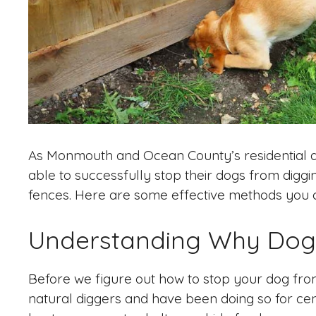
As Monmouth and Ocean County’s residential a
able to successfully stop their dogs from diggi
fences. Here are some effective methods you ca
Understanding Why Dog
Before we figure out how to stop your dog from 
natural diggers and have been doing so for cent