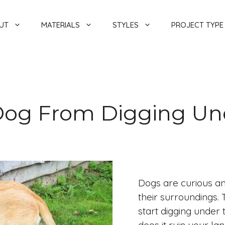
UT
MATERIALS
STYLES
PROJECT TYPE
Dog From Digging Un
Dogs are curious an
their surroundings
start digging under