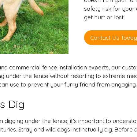
does it ruin your la
safety risk for you
get hurt or lost.
Contact Us Today
nd commercial fence installation experts, our cus
ng under the fence without resorting to extreme meas
n use to prevent your furry friend from engaging in
s Dig
digging under the fence, it’s important to understan
uries. Stray and wild dogs instinctually dig. Before