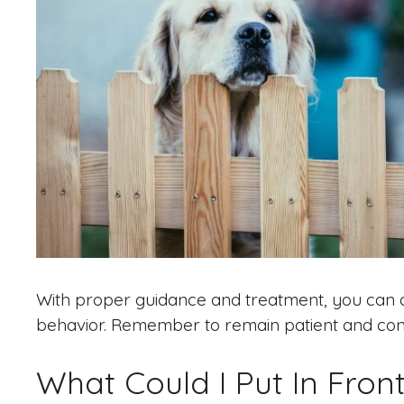
With proper guidance and treatment, you can a
behavior. Remember to remain patient and consi
What Could I Put In Fro