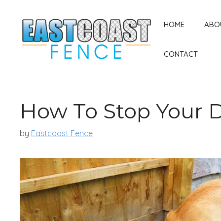
Skip
to
HOME
ABO
content
CONTACT
How To Stop Your 
by
Eastcoast Fence