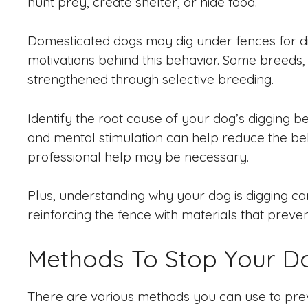
hunt prey, create shelter, or hide food.
Domesticated dogs may dig under fences for di
motivations behind this behavior. Some breeds,
strengthened through selective breeding.
Identify the root cause of your dog’s digging be
and mental stimulation can help reduce the beha
professional help may be necessary.
Plus, understanding why your dog is digging can 
reinforcing the fence with materials that preven
Methods To Stop Your D
There are various methods you can use to prev