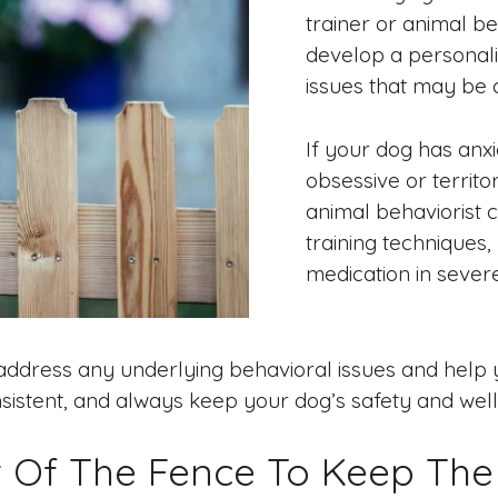
trainer or animal b
develop a personali
issues that may be 
If your dog has anx
obsessive or territo
animal behaviorist c
training techniques,
medication in sever
ddress any underlying behavioral issues and help 
stent, and always keep your dog’s safety and well-b
nt Of The Fence To Keep Th