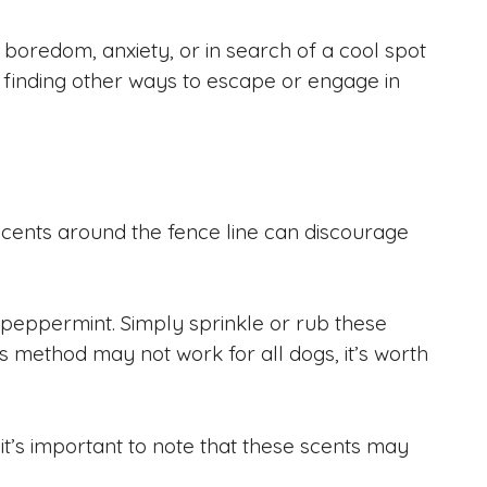
 boredom, anxiety, or in search of a cool spot
m finding other ways to escape or engage in
 scents around the fence line can discourage
 peppermint. Simply sprinkle or rub these
is method may not work for all dogs, it’s worth
 it’s important to note that these scents may