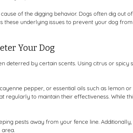
ause of the digging behavior. Dogs often dig out of
ress these underlying issues to prevent your dog fro
Deter Your Dog
n deterred by certain scents. Using citrus or spicy
, cayenne pepper, or essential oils such as lemon or
 regularly to maintain their effectiveness. While th
keeping pests away from your fence line. Additionally,
e area.