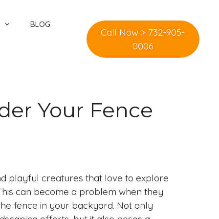
BLOG
Call Now > 732-905-
0006
der Your Fence
d playful creatures that love to explore
. This can become a problem when they
 the fence in your backyard. Not only