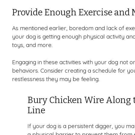
Provide Enough Exercise and 
As mentioned earlier, boredom and lack of exe
your dog is getting enough physical activity and
toys, and more.
Engaging in these activities with your dog not
behaviors. Consider creating a schedule for your
restlessness they may be feeling.
Bury Chicken Wire Along 
Line
If your dog is a persistent digger, you ma
a physical barrier to prevent them from