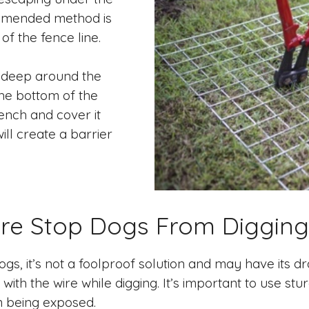
mmended method is
of the fence line.
t deep around the
 the bottom of the
rench and cover it
will create a barrier
ire Stop Dogs From Digging
gs, it’s not a foolproof solution and may have its 
ith the wire while digging. It’s important to use stur
 being exposed.