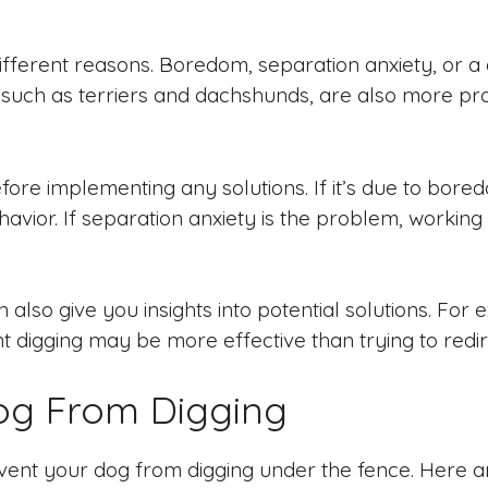
fferent reasons. Boredom, separation anxiety, or 
 such as terriers and dachshunds, are also more pron
fore implementing any solutions. If it’s due to bored
vior. If separation anxiety is the problem, working
also give you insights into potential solutions. For e
t digging may be more effective than trying to redir
og From Digging
ent your dog from digging under the fence. Here ar