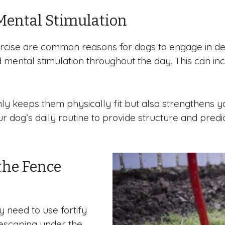
Mental Stimulation
rcise are common reasons for dogs to engage in des
 mental stimulation throughout the day. This can inc
 only keeps them physically fit but also strengthe
 dog’s daily routine to provide structure and predict
the Fence
y need to use fortify
 escaping under the