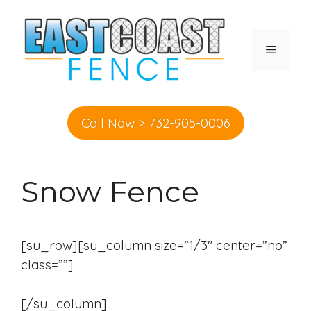
Skip
to
content
MENU
Call Now > 732-905-0006
Snow Fence
[su_row][su_column size=”1/3″ center=”no”
class=””]
[/su_column]