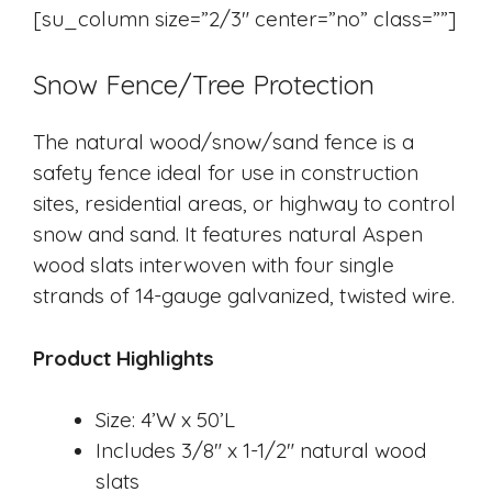
[su_column size=”2/3″ center=”no” class=””]
Snow Fence/Tree Protection
​The natural wood/snow/sand fence is a
safety fence ideal for use in construction
sites, residential areas, or highway to control
snow and sand. It features natural Aspen
wood slats interwoven with four single
strands of 14-gauge galvanized, twisted wire.
Product Highlights
Size: 4’W x 50’L
Includes 3/8″ x 1-1/2″ natural wood
slats