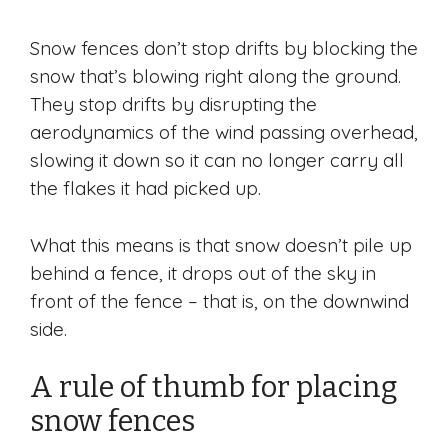
Snow fences don’t stop drifts by blocking the
snow that’s blowing right along the ground.
They stop drifts by disrupting the
aerodynamics of the wind passing overhead,
slowing it down so it can no longer carry all
the flakes it had picked up.
What this means is that snow doesn’t pile up
behind a fence, it drops out of the sky in
front of the fence – that is, on the downwind
side.
A rule of thumb for placing
snow fences