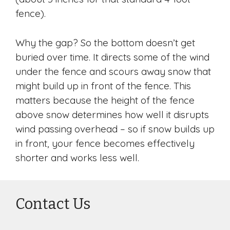
fence).
Why the gap? So the bottom doesn’t get
buried over time. It directs some of the wind
under the fence and scours away snow that
might build up in front of the fence. This
matters because the height of the fence
above snow determines how well it disrupts
wind passing overhead – so if snow builds up
in front, your fence becomes effectively
shorter and works less well.
Contact Us