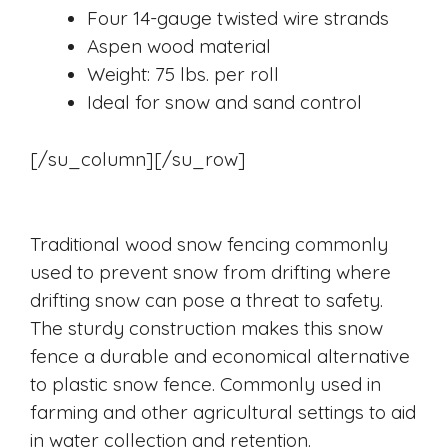
Four 14-gauge twisted wire strands
Aspen wood material
Weight: 75 lbs. per roll
Ideal for snow and sand control
[/su_column][/su_row]
Traditional wood snow fencing commonly
used to prevent snow from drifting where
drifting snow can pose a threat to safety.
The sturdy construction makes this snow
fence a durable and economical alternative
to plastic snow fence. Commonly used in
farming and other agricultural settings to aid
in water collection and retention.