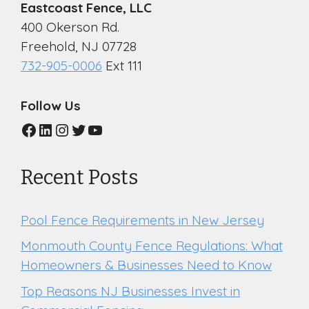
Eastcoast Fence, LLC
400 Okerson Rd.
Freehold, NJ 07728
732-905-0006
Ext 111
Follow Us
Facebook
LinkedIn
Instagram
Twitter
YouTube
Recent Posts
Pool Fence Requirements in New Jersey
Monmouth County Fence Regulations: What
Homeowners & Businesses Need to Know
Top Reasons NJ Businesses Invest in