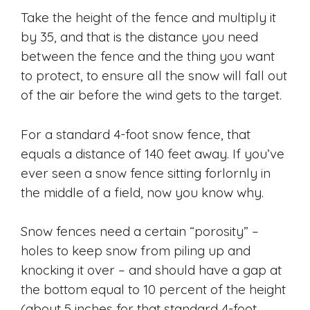
Take the height of the fence and multiply it
by 35, and that is the distance you need
between the fence and the thing you want
to protect, to ensure all the snow will fall out
of the air before the wind gets to the target.
For a standard 4-foot snow fence, that
equals a distance of 140 feet away. If you’ve
ever seen a snow fence sitting forlornly in
the middle of a field, now you know why.
Snow fences need a certain “porosity” –
holes to keep snow from piling up and
knocking it over – and should have a gap at
the bottom equal to 10 percent of the height
(about 5 inches for that standard 4-foot