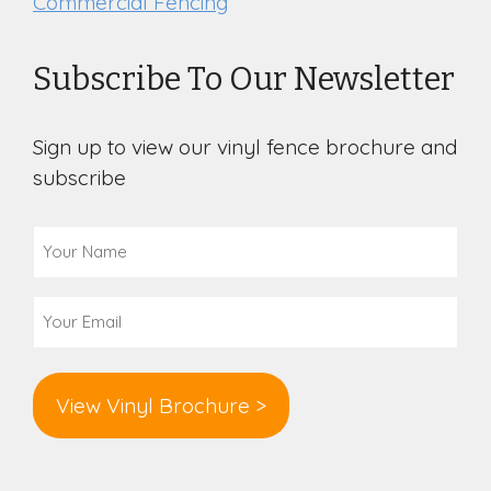
Commercial Fencing
Subscribe To Our Newsletter
Sign up to view our vinyl fence brochure and
subscribe
Your
Name
(Required)
Email
(Required)