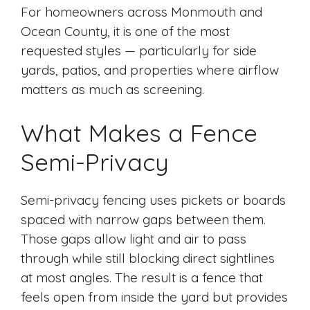
For homeowners across Monmouth and
Ocean County, it is one of the most
requested styles — particularly for side
yards, patios, and properties where airflow
matters as much as screening.
What Makes a Fence
Semi-Privacy
Semi-privacy fencing uses pickets or boards
spaced with narrow gaps between them.
Those gaps allow light and air to pass
through while still blocking direct sightlines
at most angles. The result is a fence that
feels open from inside the yard but provides