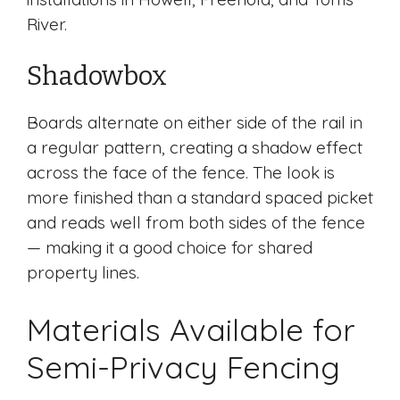
River.
Shadowbox
Boards alternate on either side of the rail in
a regular pattern, creating a shadow effect
across the face of the fence. The look is
more finished than a standard spaced picket
and reads well from both sides of the fence
— making it a good choice for shared
property lines.
Materials Available for
Semi-Privacy Fencing