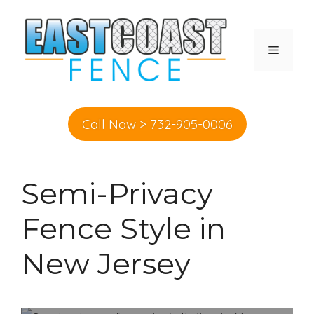
Skip
to
content
MENU
Call Now > 732-905-0006
Semi-Privacy
Fence Style in
New Jersey