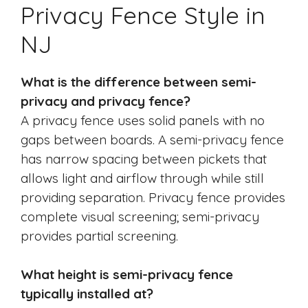
Privacy Fence Style in
NJ
What is the difference between semi-
privacy and privacy fence?
A privacy fence uses solid panels with no
gaps between boards. A semi-privacy fence
has narrow spacing between pickets that
allows light and airflow through while still
providing separation. Privacy fence provides
complete visual screening; semi-privacy
provides partial screening.
What height is semi-privacy fence
typically installed at?