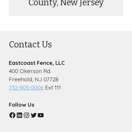
County, New Jersey
Contact Us
Eastcoast Fence, LLC
400 Okerson Rd.
Freehold, NJ 07728
732-905-0006
Ext 111
Follow Us
Facebook
LinkedIn
Instagram
Twitter
YouTube