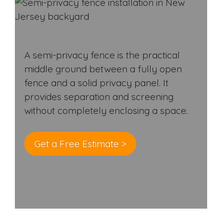
A semi-privacy fence is the practical
middle ground between a fully open
fence and a solid privacy panel. It
provides separation and screening
without completely enclosing a space.
Get a Free Estimate >