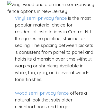
Vinyl semi-privacy fence
is the most
popular material choice for
residential installations in Central NJ.
It requires no painting, staining, or
sealing. The spacing between pickets
is consistent from panel to panel and
holds its dimension over time without
warping or shrinking. Available in
white, tan, gray, and several wood-
tone finishes.
Wood semi-privacy fence
offers a
natural look that suits older
neighborhoods and larger