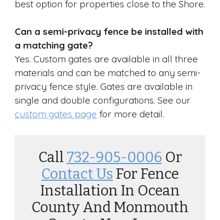
best option for properties close to the Shore.
Can a semi-privacy fence be installed with
a matching gate?
Yes. Custom gates are available in all three
materials and can be matched to any semi-
privacy fence style. Gates are available in
single and double configurations. See our
custom gates page
for more detail.
Call
732-905-0006
Or
Contact Us
For Fence
Installation In Ocean
County And Monmouth