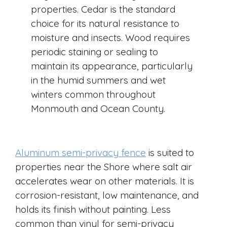
properties. Cedar is the standard
choice for its natural resistance to
moisture and insects. Wood requires
periodic staining or sealing to
maintain its appearance, particularly
in the humid summers and wet
winters common throughout
Monmouth and Ocean County.
Aluminum semi-privacy fence
is suited to
properties near the Shore where salt air
accelerates wear on other materials. It is
corrosion-resistant, low maintenance, and
holds its finish without painting. Less
common than vinyl for semi-privacy