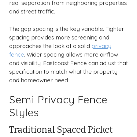
real separation from neighboring properties
and street traffic.
The gap spacing is the key variable. Tighter
spacing provides more screening and
approaches the look of a solid
privacy
fence
. Wider spacing allows more airflow
and visibility. Eastcoast Fence can adjust that
specification to match what the property
and homeowner need.
Semi-Privacy Fence
Styles
Traditional Spaced Picket