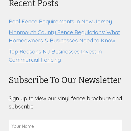
Recent Posts
Pool Fence Requirements in New Jersey
Monmouth County Fence Regulations: What
Homeowners & Businesses Need to Know
Top Reasons NJ Businesses Invest in
Commercial Fencing
Subscribe To Our Newsletter
Sign up to view our vinyl fence brochure and
subscribe
Your
Name