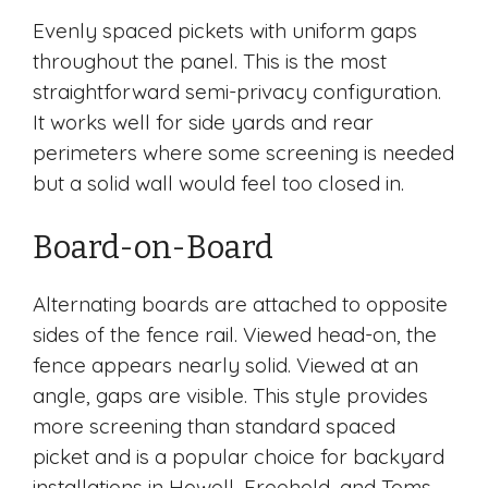
Evenly spaced pickets with uniform gaps
throughout the panel. This is the most
straightforward semi-privacy configuration.
It works well for side yards and rear
perimeters where some screening is needed
but a solid wall would feel too closed in.
Board-on-Board
Alternating boards are attached to opposite
sides of the fence rail. Viewed head-on, the
fence appears nearly solid. Viewed at an
angle, gaps are visible. This style provides
more screening than standard spaced
picket and is a popular choice for backyard
installations in Howell, Freehold, and Toms