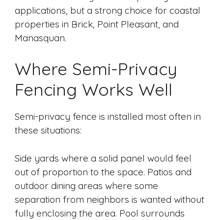
applications, but a strong choice for coastal
properties in Brick, Point Pleasant, and
Manasquan.
Where Semi-Privacy
Fencing Works Well
Semi-privacy fence is installed most often in
these situations:
Side yards where a solid panel would feel
out of proportion to the space. Patios and
outdoor dining areas where some
separation from neighbors is wanted without
fully enclosing the area. Pool surrounds