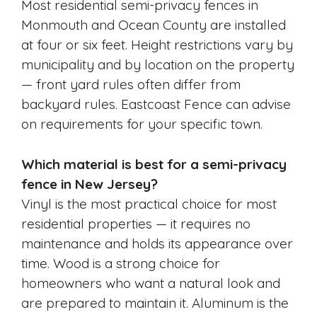
Most residential semi-privacy fences in
Monmouth and Ocean County are installed
at four or six feet. Height restrictions vary by
municipality and by location on the property
— front yard rules often differ from
backyard rules. Eastcoast Fence can advise
on requirements for your specific town.
Which material is best for a semi-privacy
fence in New Jersey?
Vinyl is the most practical choice for most
residential properties — it requires no
maintenance and holds its appearance over
time. Wood is a strong choice for
homeowners who want a natural look and
are prepared to maintain it. Aluminum is the