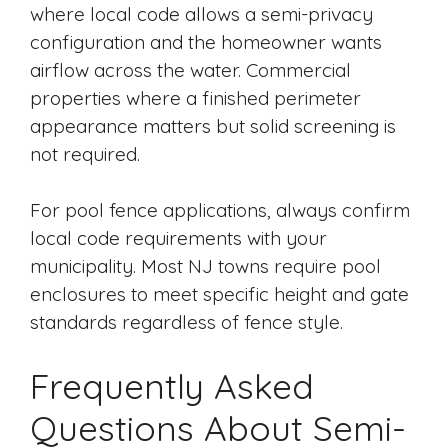
where local code allows a semi-privacy
configuration and the homeowner wants
airflow across the water. Commercial
properties where a finished perimeter
appearance matters but solid screening is
not required.
For pool fence applications, always confirm
local code requirements with your
municipality. Most NJ towns require pool
enclosures to meet specific height and gate
standards regardless of fence style.
Frequently Asked
Questions About Semi-