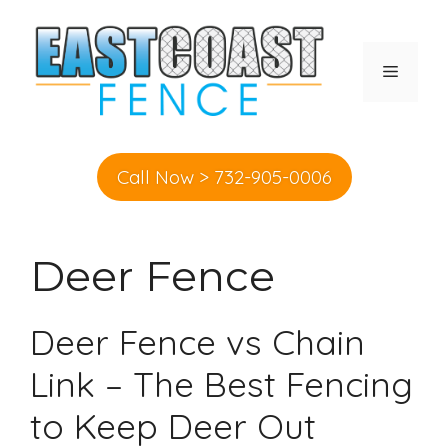
Skip
to
content
MENU
Call Now > 732-905-0006
Deer Fence
Deer Fence vs Chain
Link – The Best Fencing
to Keep Deer Out