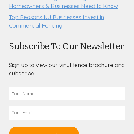
Homeowners & Businesses Need to Know
Top Reasons NJ Businesses Invest in
Commercial Fencing
Subscribe To Our Newsletter
Sign up to view our vinyl fence brochure and
subscribe
Your
Name
(Required)
Email
(Required)