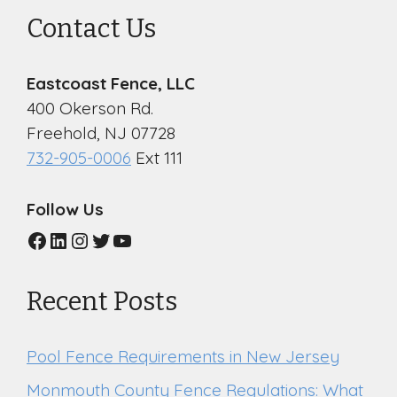
Contact Us
Eastcoast Fence, LLC
400 Okerson Rd.
Freehold, NJ 07728
732-905-0006
Ext 111
Follow Us
Facebook
LinkedIn
Instagram
Twitter
YouTube
Recent Posts
Pool Fence Requirements in New Jersey
Monmouth County Fence Regulations: What