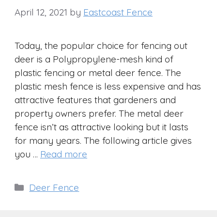
April 12, 2021
by
Eastcoast Fence
Today, the popular choice for fencing out
deer is a Polypropylene-mesh kind of
plastic fencing or metal deer fence. The
plastic mesh fence is less expensive and has
attractive features that gardeners and
property owners prefer. The metal deer
fence isn’t as attractive looking but it lasts
for many years. The following article gives
you …
Read more
Categories
Deer Fence