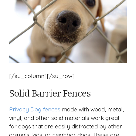
[/su_column][/su_row]
Solid Barrier Fences
Privacy Dog fences
made with wood, metal,
vinyl, and other solid materials work great
for dogs that are easily distracted by other
animals, kids, or neighbor dogs. These are