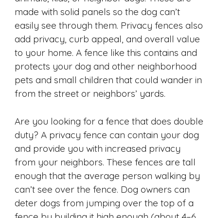
made with solid panels so the dog can’t
easily see through them. Privacy fences also
add privacy, curb appeal, and overall value
to your home. A fence like this contains and
protects your dog and other neighborhood
pets and small children that could wander in
from the street or neighbors’ yards.
Are you looking for a fence that does double
duty? A privacy fence can contain your dog
and provide you with increased privacy
from your neighbors. These fences are tall
enough that the average person walking by
can’t see over the fence. Dog owners can
deter dogs from jumping over the top of a
fence by building it high enough (about 4–6