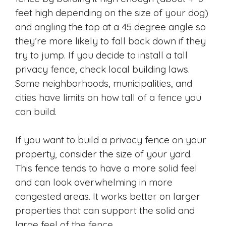
feet high depending on the size of your dog)
and angling the top at a 45 degree angle so
they’re more likely to fall back down if they
try to jump. If you decide to install a tall
privacy fence, check local building laws.
Some neighborhoods, municipalities, and
cities have limits on how tall of a fence you
can build.
If you want to build a privacy fence on your
property, consider the size of your yard.
This fence tends to have a more solid feel
and can look overwhelming in more
congested areas. It works better on larger
properties that can support the solid and
large feel of the fence.