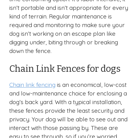
isn’t portable and isn’t appropriate for every
kind of terrain. Regular maintenance is
required and monitoring to make sure your
dog isn’t working on an escape plan like
digging under, biting through or breaking
down the fence.
Chain Link Fences for dogs
Chain link fencing
is an economical, low-cost
and low-maintenance choice for enclosing a
dog’s back yard. With a typical installation,
these fences provide the least security and
privacy. Your dog will be able to see out and
interact with those passing by. These are
easy to see through, so if you’re worried