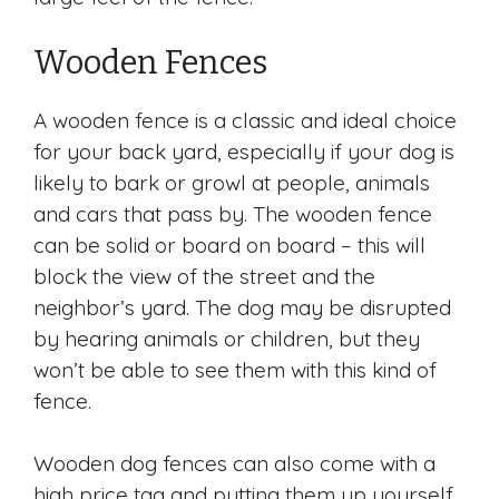
Wooden Fences
A wooden fence is a classic and ideal choice
for your back yard, especially if your dog is
likely to bark or growl at people, animals
and cars that pass by. The wooden fence
can be solid or board on board – this will
block the view of the street and the
neighbor’s yard. The dog may be disrupted
by hearing animals or children, but they
won’t be able to see them with this kind of
fence.
Wooden dog fences can also come with a
high price tag and putting them up yourself