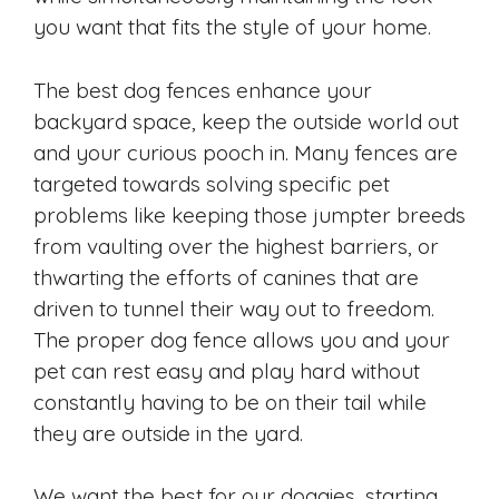
you want that fits the style of your home.
The best dog fences enhance your
backyard space, keep the outside world out
and your curious pooch in. Many fences are
targeted towards solving specific pet
problems like keeping those jumpter breeds
from vaulting over the highest barriers, or
thwarting the efforts of canines that are
driven to tunnel their way out to freedom.
The proper dog fence allows you and your
pet can rest easy and play hard without
constantly having to be on their tail while
they are outside in the yard.
We want the best for our doggies, starting