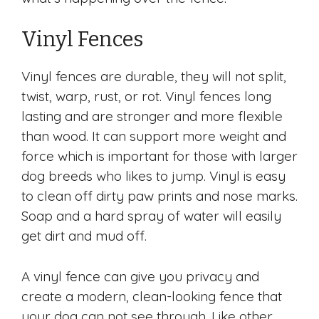
Vinyl Fences
Vinyl fences are durable, they will not split,
twist, warp, rust, or rot. Vinyl fences long
lasting and are stronger and more flexible
than wood. It can support more weight and
force which is important for those with larger
dog breeds who likes to jump. Vinyl is easy
to clean off dirty paw prints and nose marks.
Soap and a hard spray of water will easily
get dirt and mud off.
A vinyl fence can give you privacy and
create a modern, clean-looking fence that
your dog can not see through. Like other