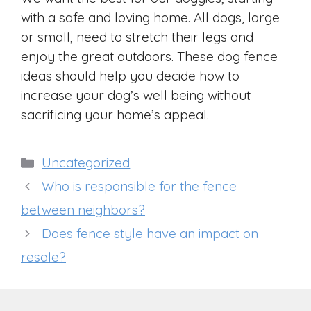
with a safe and loving home. All dogs, large
or small, need to stretch their legs and
enjoy the great outdoors. These dog fence
ideas should help you decide how to
increase your dog’s well being without
sacrificing your home’s appeal.
Categories
Uncategorized
Who is responsible for the fence
between neighbors?
Does fence style have an impact on
resale?