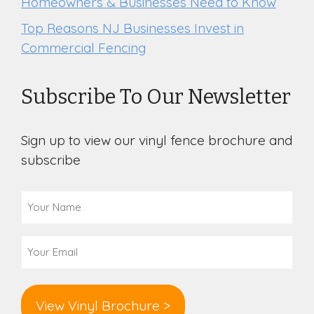
Homeowners & Businesses Need to Know
Top Reasons NJ Businesses Invest in
Commercial Fencing
Subscribe To Our Newsletter
Sign up to view our vinyl fence brochure and
subscribe
Your
Name
(Required)
Email
(Required)