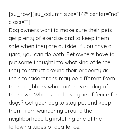
[su_row][su_column size=”1/2″ center=”no”
class=””]
Dog owners want to make sure their pets
get plenty of exercise and to keep them
safe when they are outside. If you have a
yard, you can do both! Pet owners have to
put some thought into what kind of fence
they construct around their property as
their considerations may be different from
their neighbors who don’t have a dog of
their own. What is the best type of fence for
dogs? Get your dog to stay put and keep
them from wandering around the
neighborhood by installing one of the
following types of dog fence.