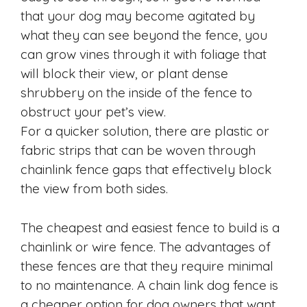
that your dog may become agitated by
what they can see beyond the fence, you
can grow vines through it with foliage that
will block their view, or plant dense
shrubbery on the inside of the fence to
obstruct your pet’s view.
For a quicker solution, there are plastic or
fabric strips that can be woven through
chainlink fence gaps that effectively block
the view from both sides.
The cheapest and easiest fence to build is a
chainlink or wire fence. The advantages of
these fences are that they require minimal
to no maintenance. A chain link dog fence is
a cheaper option for dog owners that want