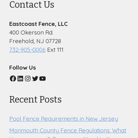
Contact Us
Eastcoast Fence, LLC
400 Okerson Rd.
Freehold, NJ 07728
732-905-0006
Ext 111
Follow Us
Facebook
LinkedIn
Instagram
Twitter
YouTube
Recent Posts
Pool Fence Requirements in New Jersey
Monmouth County Fence Regulations: What