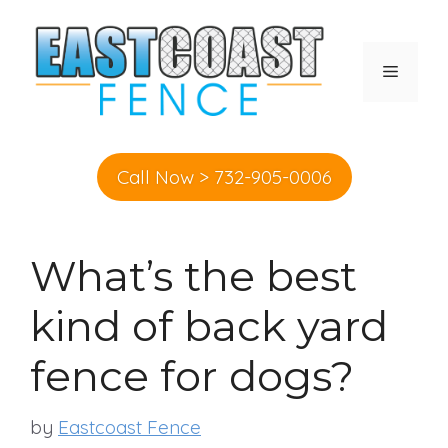
Skip
to
content
MENU
Call Now > 732-905-0006
What’s the best
kind of back yard
fence for dogs?
by
Eastcoast Fence