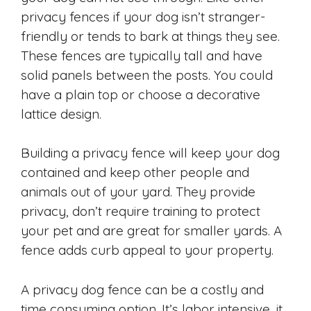
privacy fences if your dog isn’t stranger-
friendly or tends to bark at things they see.
These fences are typically tall and have
solid panels between the posts. You could
have a plain top or choose a decorative
lattice design.
Building a privacy fence will keep your dog
contained and keep other people and
animals out of your yard. They provide
privacy, don’t require training to protect
your pet and are great for smaller yards. A
fence adds curb appeal to your property.
A privacy dog fence can be a costly and
time consuming option. It’s labor intensive, it