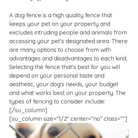
A dog fence is a high quality fence that
keeps your pet on your property and
excludes intruding people and animals from
accessing your pet’s designated area. There
are many options to choose from with
advantages and disadvantages to each kind.
Selecting the fence that’s best for you will
depend on your personal taste and
aesthetic, your dog’s needs, your budget
and what works best on your property. The
types of fencing to consider include:
[/su_column]
[su_column size=”1/2″ center=”no” class=””]