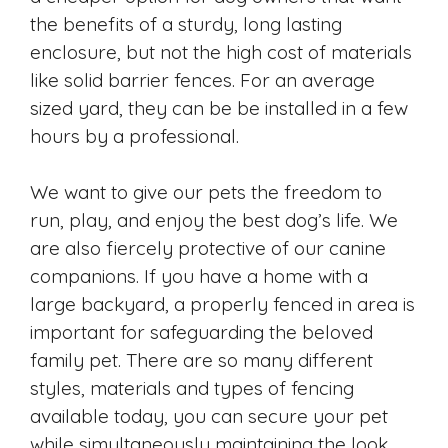
the benefits of a sturdy, long lasting
enclosure, but not the high cost of materials
like solid barrier fences. For an average
sized yard, they can be be installed in a few
hours by a professional.
We want to give our pets the freedom to
run, play, and enjoy the best dog’s life. We
are also fiercely protective of our canine
companions. If you have a home with a
large backyard, a properly fenced in area is
important for safeguarding the beloved
family pet. There are so many different
styles, materials and types of fencing
available today, you can secure your pet
while simultaneously maintaining the look