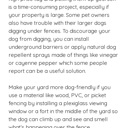
is a time-consuming project, especially if
your property is large. Some pet owners
also have trouble with their larger dogs
digging under fences. To discourage your
dog from digging, you can install
underground barriers or apply natural dog
repellent sprays made of things like vinegar
or cayenne pepper which some people
report can be a useful solution.
Make your yard more dog-friendly if you
use a material like wood, PVC, or picket
fencing by installing a plexiglass viewing
window or a fort in the middle of the yard so
the dog can climb up and see and smell
what’s happening over the fence.