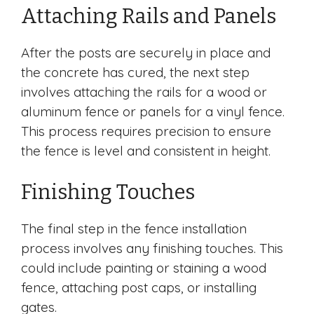
Attaching Rails and Panels
After the posts are securely in place and
the concrete has cured, the next step
involves attaching the rails for a wood or
aluminum fence or panels for a vinyl fence.
This process requires precision to ensure
the fence is level and consistent in height.
Finishing Touches
The final step in the fence installation
process involves any finishing touches. This
could include painting or staining a wood
fence, attaching post caps, or installing
gates.