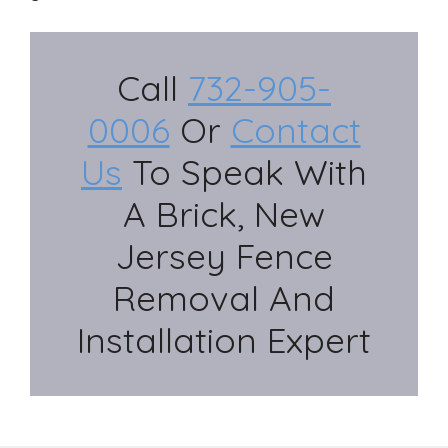
Call
732-905-
0006
Or
Contact
Us
To Speak With
A Brick, New
Jersey Fence
Removal And
Installation Expert