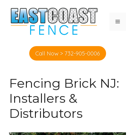
Skip
to
content
MENU
Call Now > 732-905-0006
Fencing Brick NJ:
Installers &
Distributors