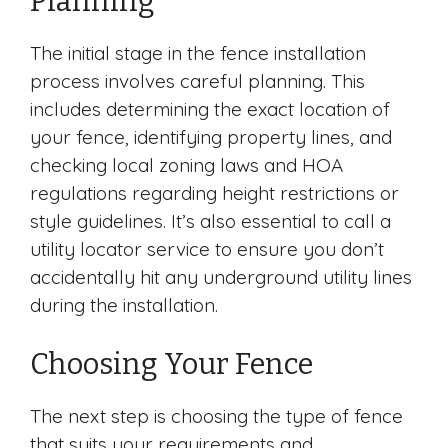
Planning
The initial stage in the fence installation
process involves careful planning. This
includes determining the exact location of
your fence, identifying property lines, and
checking local zoning laws and HOA
regulations regarding height restrictions or
style guidelines. It’s also essential to call a
utility locator service to ensure you don’t
accidentally hit any underground utility lines
during the installation.
Choosing Your Fence
The next step is choosing the type of fence
that suits your requirements and