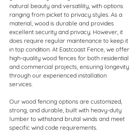
natural beauty and versatility, with options
ranging from picket to privacy styles. As a
material, wood is durable and provides
excellent security and privacy. However, it
does require regular maintenance to keep it
in top condition. At Eastcoast Fence, we offer
high-quality wood fences for both residential
and commercial projects, ensuring longevity
through our experienced installation
services.
Our wood fencing options are customized,
strong, and durable, built with heavy-duty
lumber to withstand brutal winds and meet
specific wind code requirements.