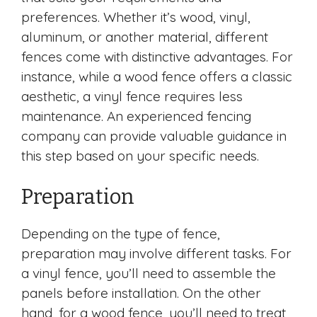
preferences. Whether it’s wood, vinyl,
aluminum, or another material, different
fences come with distinctive advantages. For
instance, while a wood fence offers a classic
aesthetic, a vinyl fence requires less
maintenance. An experienced fencing
company can provide valuable guidance in
this step based on your specific needs.
Preparation
Depending on the type of fence,
preparation may involve different tasks. For
a vinyl fence, you’ll need to assemble the
panels before installation. On the other
hand, for a wood fence, you’ll need to treat