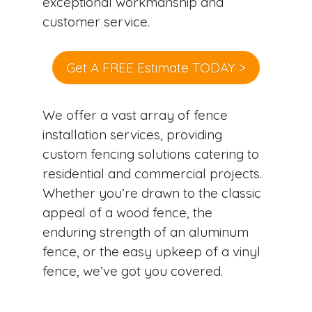
exceptional workmanship and
customer service.
Get A FREE Estimate TODAY >
We offer a vast array of fence
installation services, providing
custom fencing solutions catering to
residential and commercial projects.
Whether you’re drawn to the classic
appeal of a wood fence, the
enduring strength of an aluminum
fence, or the easy upkeep of a vinyl
fence, we’ve got you covered.