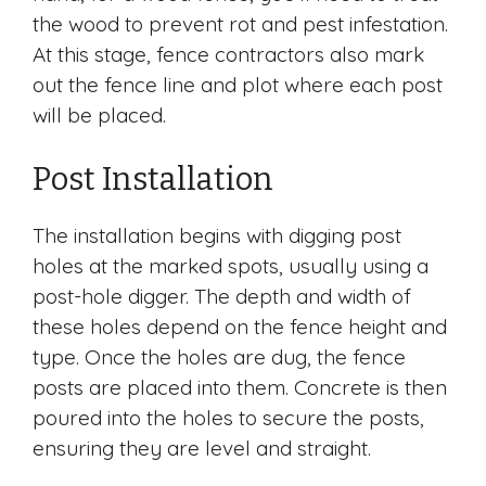
the wood to prevent rot and pest infestation.
At this stage, fence contractors also mark
out the fence line and plot where each post
will be placed.
Post Installation
The installation begins with digging post
holes at the marked spots, usually using a
post-hole digger. The depth and width of
these holes depend on the fence height and
type. Once the holes are dug, the fence
posts are placed into them. Concrete is then
poured into the holes to secure the posts,
ensuring they are level and straight.