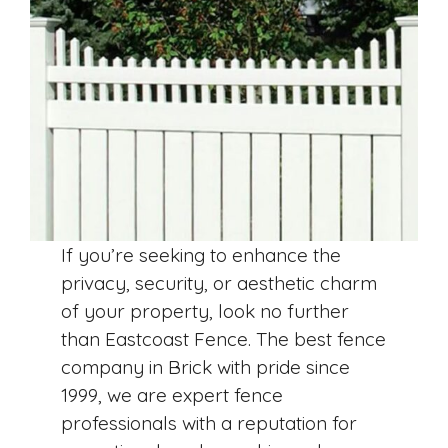
If you’re seeking to enhance the
privacy, security, or aesthetic charm
of your property, look no further
than Eastcoast Fence. The best fence
company in Brick with pride since
1999, we are expert fence
professionals with a reputation for