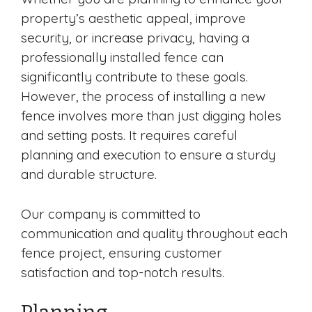
property’s aesthetic appeal, improve
security, or increase privacy, having a
professionally installed fence can
significantly contribute to these goals.
However, the process of installing a new
fence involves more than just digging holes
and setting posts. It requires careful
planning and execution to ensure a sturdy
and durable structure.
Our company is committed to
communication and quality throughout each
fence project, ensuring customer
satisfaction and top-notch results.