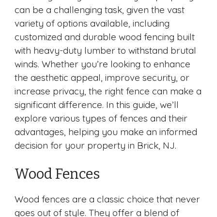
can be a challenging task, given the vast
variety of options available, including
customized and durable wood fencing built
with heavy-duty lumber to withstand brutal
winds. Whether you’re looking to enhance
the aesthetic appeal, improve security, or
increase privacy, the right fence can make a
significant difference. In this guide, we’ll
explore various types of fences and their
advantages, helping you make an informed
decision for your property in Brick, NJ.
Wood Fences
Wood fences are a classic choice that never
goes out of style. They offer a blend of