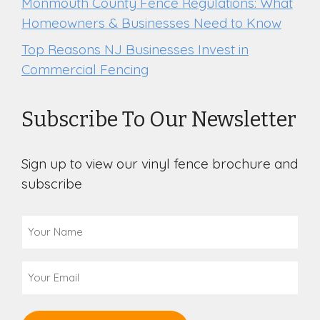
Monmouth County Fence Regulations: What
Homeowners & Businesses Need to Know
Top Reasons NJ Businesses Invest in
Commercial Fencing
Subscribe To Our Newsletter
Sign up to view our vinyl fence brochure and
subscribe
Your
Name
(Required)
Email
(Required)