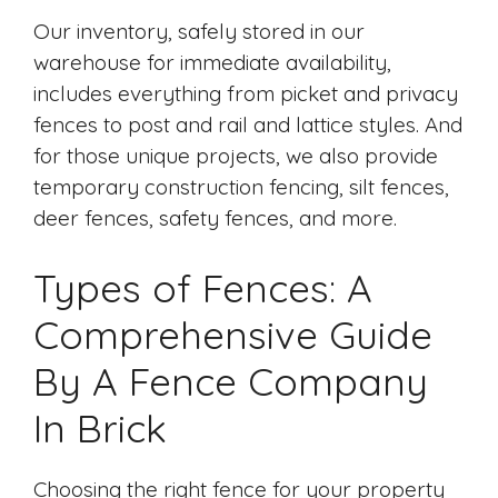
Our inventory, safely stored in our
warehouse for immediate availability,
includes everything from picket and privacy
fences to post and rail and lattice styles. And
for those unique projects, we also provide
temporary construction fencing, silt fences,
deer fences, safety fences, and more.
Types of Fences: A
Comprehensive Guide
By A Fence Company
In Brick
Choosing the right fence for your property