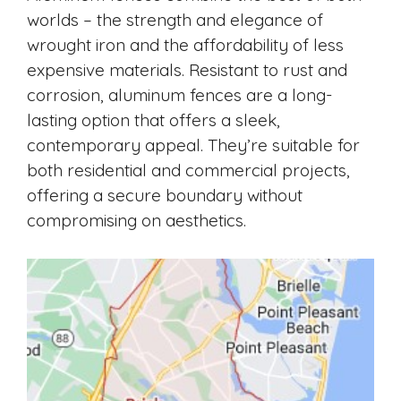
worlds – the strength and elegance of
wrought iron and the affordability of less
expensive materials. Resistant to rust and
corrosion, aluminum fences are a long-
lasting option that offers a sleek,
contemporary appeal. They’re suitable for
both residential and commercial projects,
offering a secure boundary without
compromising on aesthetics.