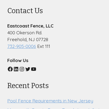
Contact Us
Eastcoast Fence, LLC
400 Okerson Rd.
Freehold, NJ 07728
732-905-0006
Ext 111
Follow Us
Facebook
LinkedIn
Instagram
Twitter
YouTube
Recent Posts
Pool Fence Requirements in New Jersey