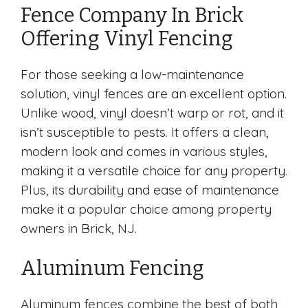
Fence Company In Brick
Offering Vinyl Fencing
For those seeking a low-maintenance
solution, vinyl fences are an excellent option.
Unlike wood, vinyl doesn’t warp or rot, and it
isn’t susceptible to pests. It offers a clean,
modern look and comes in various styles,
making it a versatile choice for any property.
Plus, its durability and ease of maintenance
make it a popular choice among property
owners in Brick, NJ.
Aluminum Fencing
Aluminum fences combine the best of both