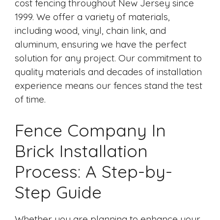
cost fencing throughout New Jersey since
1999. We offer a variety of materials,
including wood, vinyl, chain link, and
aluminum, ensuring we have the perfect
solution for any project. Our commitment to
quality materials and decades of installation
experience means our fences stand the test
of time.
Fence Company In
Brick Installation
Process: A Step-by-
Step Guide
Whether you are planning to enhance your