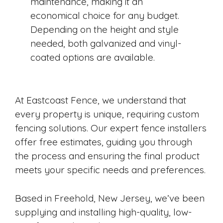
maintenance, making it an
economical choice for any budget.
Depending on the height and style
needed, both galvanized and vinyl-
coated options are available.
At Eastcoast Fence, we understand that
every property is unique, requiring custom
fencing solutions. Our expert fence installers
offer free estimates, guiding you through
the process and ensuring the final product
meets your specific needs and preferences.
Based in Freehold, New Jersey, we’ve been
supplying and installing high-quality, low-