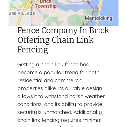
Fence Company In Brick
Offering Chain Link
Fencing
Getting a chain link fence has
become a popular trend for both
residential and commercial
properties alike. Its durable design
allows it to withstand harsh weather
conditions, and its ability to provide
security is unmatched. Additionally,
chain link fencing requires minimal