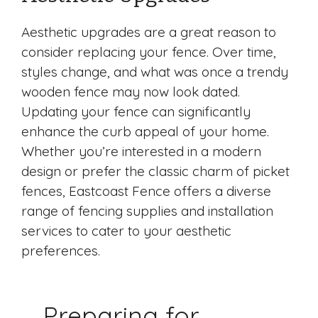
Aesthetic upgrades are a great reason to
consider replacing your fence. Over time,
styles change, and what was once a trendy
wooden fence may now look dated.
Updating your fence can significantly
enhance the curb appeal of your home.
Whether you’re interested in a modern
design or prefer the classic charm of picket
fences, Eastcoast Fence offers a diverse
range of fencing supplies and installation
services to cater to your aesthetic
preferences.
Preparing for