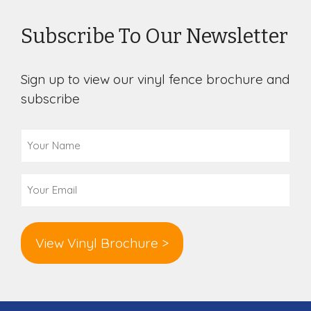
Subscribe To Our Newsletter
Sign up to view our vinyl fence brochure and
subscribe
Your
Name
(Required)
Email
(Required)