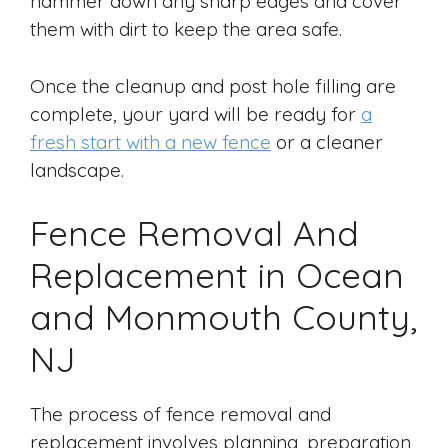
hammer down any sharp edges and cover
them with dirt to keep the area safe.
Once the cleanup and post hole filling are
complete, your yard will be ready for
a
fresh start with a new fence
or a cleaner
landscape.
Fence Removal And
Replacement in Ocean
and Monmouth County,
NJ
The process of fence removal and
replacement involves planning, preparation,