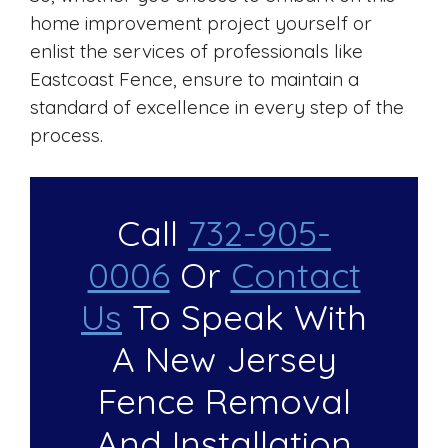
home improvement project yourself or
enlist the services of professionals like
Eastcoast Fence, ensure to maintain a
standard of excellence in every step of the
process.
Call
732-905-
0006
Or
Contact
Us
To Speak With
A New Jersey
Fence Removal
And Installation