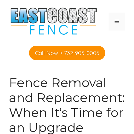
Skip
to
content
MENU
Call Now > 732-905-0006
Fence Removal
and Replacement:
When It’s Time for
an Upgrade