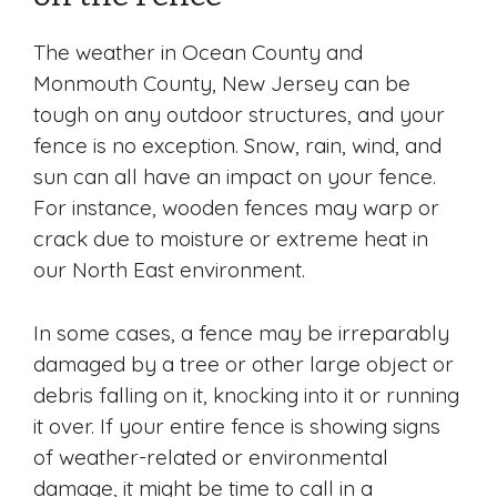
The weather in Ocean County and
Monmouth County, New Jersey can be
tough on any outdoor structures, and your
fence is no exception. Snow, rain, wind, and
sun can all have an impact on your fence.
For instance, wooden fences may warp or
crack due to moisture or extreme heat in
our North East environment.
In some cases, a fence may be irreparably
damaged by a tree or other large object or
debris falling on it, knocking into it or running
it over. If your entire fence is showing signs
of weather-related or environmental
damage, it might be time to call in a