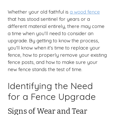
Whether your old faithful is
a wood fence
that has stood sentinel for years or a
different material entirely, there may come
a time when you’ll need to consider an
upgrade. By getting to know the process,
you’ll know when it’s time to replace your
fence, how to properly remove your existing
fence posts, and how to make sure your
new fence stands the test of time.
Identifying the Need
for a Fence Upgrade
Signs of Wear and Tear