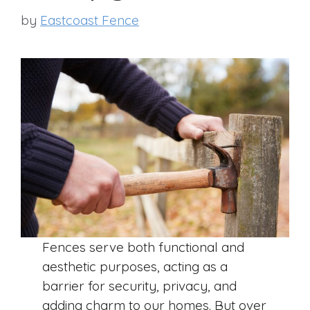
by
Eastcoast Fence
Fences serve both functional and
aesthetic purposes, acting as a
barrier for security, privacy, and
adding charm to our homes. But over