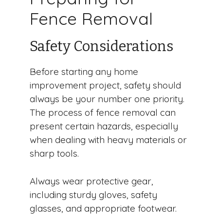
Fence Removal
Safety Considerations
Before starting any home
improvement project, safety should
always be your number one priority.
The process of fence removal can
present certain hazards, especially
when dealing with heavy materials or
sharp tools.
Always wear protective gear,
including sturdy gloves, safety
glasses, and appropriate footwear.