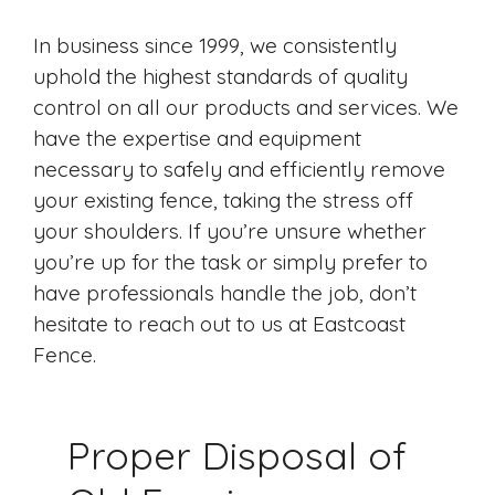
In business since 1999, we consistently
uphold the highest standards of quality
control on all our products and services. We
have the expertise and equipment
necessary to safely and efficiently remove
your existing fence, taking the stress off
your shoulders. If you’re unsure whether
you’re up for the task or simply prefer to
have professionals handle the job, don’t
hesitate to reach out to us at Eastcoast
Fence.
Proper Disposal of