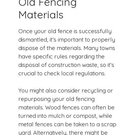
Old Fencing
Materials
Once your old fence is successfully
dismantled, it’s important to properly
dispose of the materials. Many towns
have specific rules regarding the
disposal of construction waste, so it’s
crucial to check local regulations.
You might also consider recycling or
repurposing your old fencing
materials. Wood fences can often be
turned into mulch or compost, while
metal fences can be taken to a scrap
yard. Alternatively, there might be