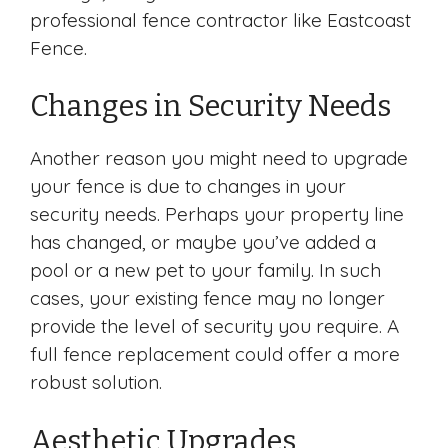
professional fence contractor like Eastcoast
Fence.
Changes in Security Needs
Another reason you might need to upgrade
your fence is due to changes in your
security needs. Perhaps your property line
has changed, or maybe you’ve added a
pool or a new pet to your family. In such
cases, your existing fence may no longer
provide the level of security you require. A
full fence replacement could offer a more
robust solution.
Aesthetic Upgrades