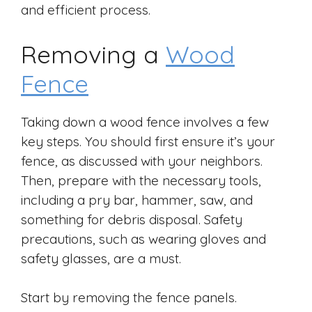
and efficient process.
Removing a
Wood
Fence
Taking down a wood fence involves a few
key steps. You should first ensure it’s your
fence, as discussed with your neighbors.
Then, prepare with the necessary tools,
including a pry bar, hammer, saw, and
something for debris disposal. Safety
precautions, such as wearing gloves and
safety glasses, are a must.
Start by removing the fence panels.