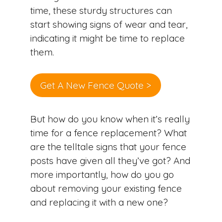
time, these sturdy structures can
start showing signs of wear and tear,
indicating it might be time to replace
them.
Get A New Fence Quote >
But how do you know when it’s really
time for a fence replacement? What
are the telltale signs that your fence
posts have given all they’ve got? And
more importantly, how do you go
about removing your existing fence
and replacing it with a new one?