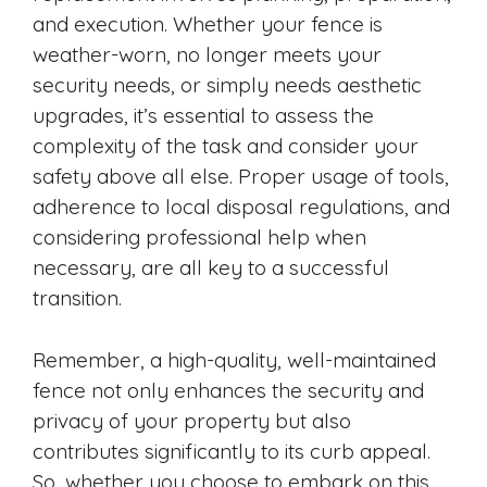
and execution. Whether your fence is
weather-worn, no longer meets your
security needs, or simply needs aesthetic
upgrades, it’s essential to assess the
complexity of the task and consider your
safety above all else. Proper usage of tools,
adherence to local disposal regulations, and
considering professional help when
necessary, are all key to a successful
transition.
Remember, a high-quality, well-maintained
fence not only enhances the security and
privacy of your property but also
contributes significantly to its curb appeal.
So, whether you choose to embark on this