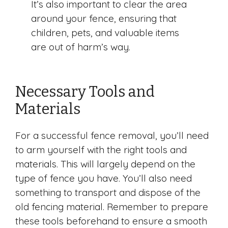
It’s also important to clear the area
around your fence, ensuring that
children, pets, and valuable items
are out of harm’s way.
Necessary Tools and
Materials
For a successful fence removal, you’ll need
to arm yourself with the right tools and
materials. This will largely depend on the
type of fence you have. You’ll also need
something to transport and dispose of the
old fencing material. Remember to prepare
these tools beforehand to ensure a smooth