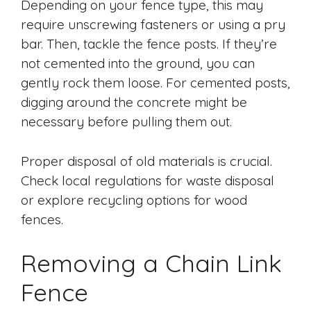
Depending on your fence type, this may
require unscrewing fasteners or using a pry
bar. Then, tackle the fence posts. If they’re
not cemented into the ground, you can
gently rock them loose. For cemented posts,
digging around the concrete might be
necessary before pulling them out.
Proper disposal of old materials is crucial.
Check local regulations for waste disposal
or explore recycling options for wood
fences.
Removing a Chain Link
Fence