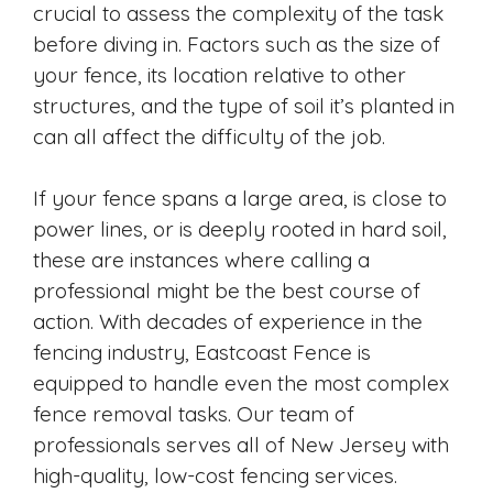
crucial to assess the complexity of the task
before diving in. Factors such as the size of
your fence, its location relative to other
structures, and the type of soil it’s planted in
can all affect the difficulty of the job.
If your fence spans a large area, is close to
power lines, or is deeply rooted in hard soil,
these are instances where calling a
professional might be the best course of
action. With decades of experience in the
fencing industry, Eastcoast Fence is
equipped to handle even the most complex
fence removal tasks. Our team of
professionals serves all of New Jersey with
high-quality, low-cost fencing services.