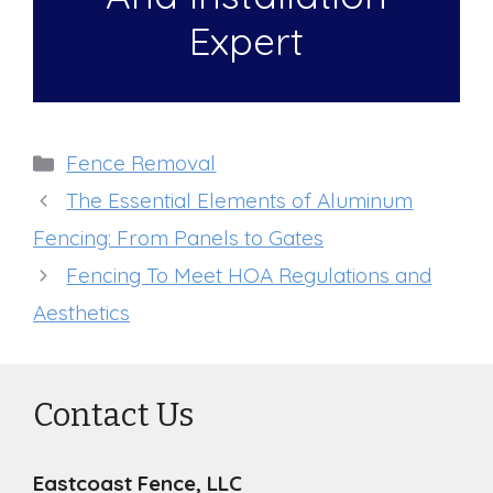
Expert
Categories
Fence Removal
The Essential Elements of Aluminum
Fencing: From Panels to Gates
Fencing To Meet HOA Regulations and
Aesthetics
Contact Us
Eastcoast Fence, LLC