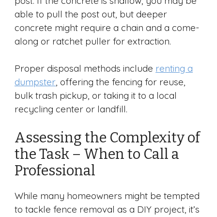
post. If the concrete is shallow, you may be
able to pull the post out, but deeper
concrete might require a chain and a come-
along or ratchet puller for extraction.
Proper disposal methods include
renting a
dumpster
, offering the fencing for reuse,
bulk trash pickup, or taking it to a local
recycling center or landfill.
Assessing the Complexity of
the Task – When to Call a
Professional
While many homeowners might be tempted
to tackle fence removal as a DIY project, it’s