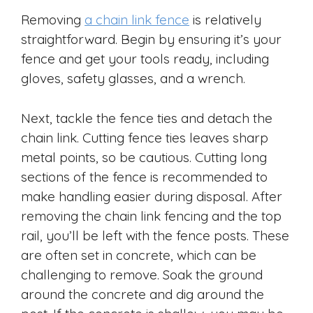
Removing
a chain link fence
is relatively
straightforward. Begin by ensuring it’s your
fence and get your tools ready, including
gloves, safety glasses, and a wrench.
Next, tackle the fence ties and detach the
chain link. Cutting fence ties leaves sharp
metal points, so be cautious. Cutting long
sections of the fence is recommended to
make handling easier during disposal. After
removing the chain link fencing and the top
rail, you’ll be left with the fence posts. These
are often set in concrete, which can be
challenging to remove. Soak the ground
around the concrete and dig around the