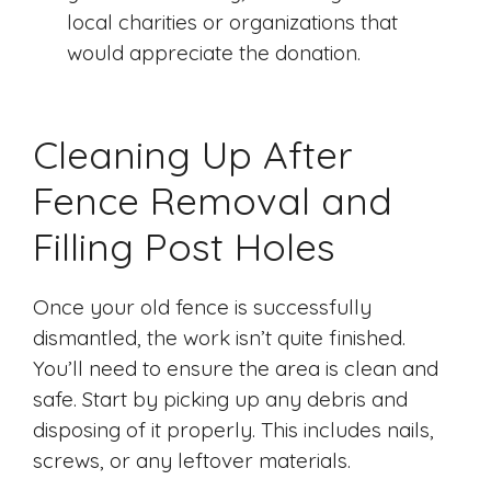
local charities or organizations that
would appreciate the donation.
Cleaning Up After
Fence Removal and
Filling Post Holes
Once your old fence is successfully
dismantled, the work isn’t quite finished.
You’ll need to ensure the area is clean and
safe. Start by picking up any debris and
disposing of it properly. This includes nails,
screws, or any leftover materials.