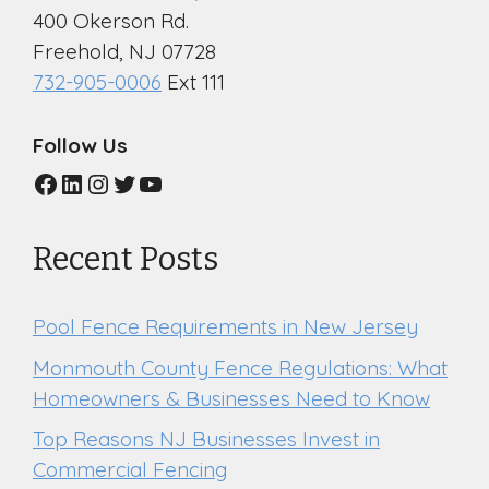
400 Okerson Rd.
Freehold, NJ 07728
732-905-0006
Ext 111
Follow Us
Facebook
LinkedIn
Instagram
Twitter
YouTube
Recent Posts
Pool Fence Requirements in New Jersey
Monmouth County Fence Regulations: What
Homeowners & Businesses Need to Know
Top Reasons NJ Businesses Invest in
Commercial Fencing