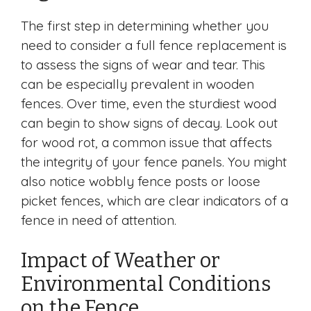
The first step in determining whether you
need to consider a full fence replacement is
to assess the signs of wear and tear. This
can be especially prevalent in wooden
fences. Over time, even the sturdiest wood
can begin to show signs of decay. Look out
for wood rot, a common issue that affects
the integrity of your fence panels. You might
also notice wobbly fence posts or loose
picket fences, which are clear indicators of a
fence in need of attention.
Impact of Weather or
Environmental Conditions
on the Fence