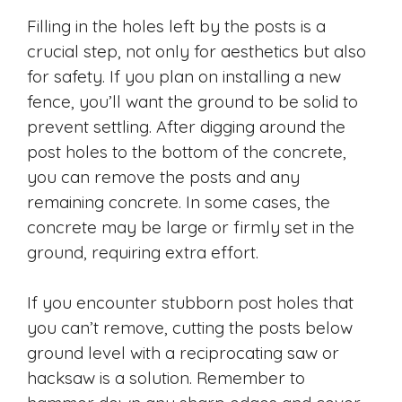
Filling in the holes left by the posts is a
crucial step, not only for aesthetics but also
for safety. If you plan on installing a new
fence, you’ll want the ground to be solid to
prevent settling. After digging around the
post holes to the bottom of the concrete,
you can remove the posts and any
remaining concrete. In some cases, the
concrete may be large or firmly set in the
ground, requiring extra effort.
If you encounter stubborn post holes that
you can’t remove, cutting the posts below
ground level with a reciprocating saw or
hacksaw is a solution. Remember to