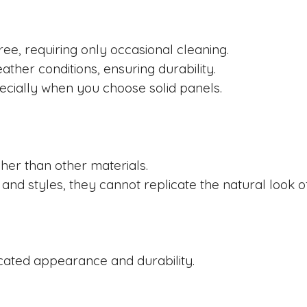
ree, requiring only occasional cleaning.
ther conditions, ensuring durability.
pecially when you choose solid panels.
igher than other materials.
 and styles, they cannot replicate the natural look 
icated appearance and durability.