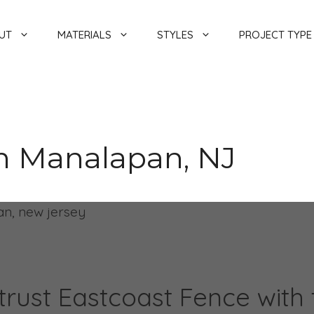
UT
MATERIALS
STYLES
PROJECT TYPE
In Manalapan, NJ
rust Eastcoast Fence with th