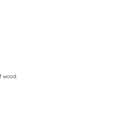
of wood.