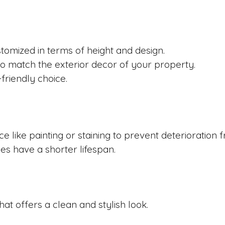
tomized in terms of height and design.
o match the exterior decor of your property.
friendly choice.
like painting or staining to prevent deterioration 
s have a shorter lifespan.
at offers a clean and stylish look.