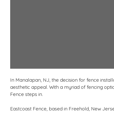
In Manalapan, NJ, the decision for fence install
aesthetic appeal. With a myriad of fencing opt
Fence steps in.
Eastcoast Fence, based in Freehold, New Jersey,