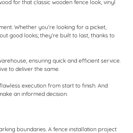
ood for that classic wooden fence look, vinyl
ement. Whether you’re looking for a picket,
out good looks; they’re built to last, thanks to
warehouse, ensuring quick and efficient service.
ve to deliver the same.
lawless execution from start to finish. And
make an informed decision.
rking boundaries. A fence installation project