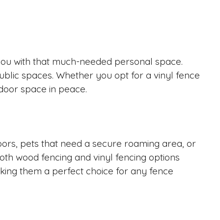
e you with that much-needed personal space.
public spaces. Whether you opt for a vinyl fence
tdoor space in peace.
oors, pets that need a secure roaming area, or
Both wood fencing and vinyl fencing options
aking them a perfect choice for any fence