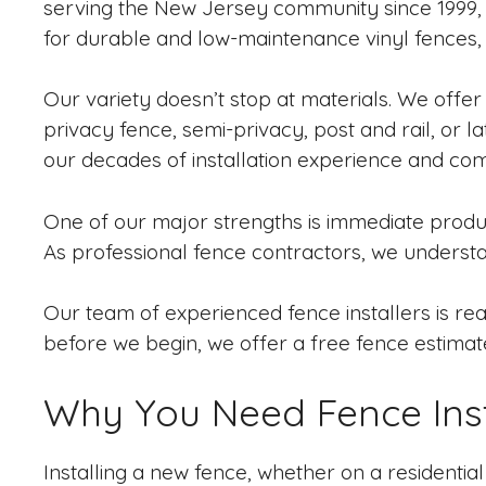
serving the New Jersey community since 1999, o
for durable and low-maintenance vinyl fences, c
Our variety doesn’t stop at materials. We offer 
privacy fence, semi-privacy, post and rail, or la
our decades of installation experience and com
One of our major strengths is immediate product
As professional fence contractors, we underst
Our team of experienced fence installers is read
before we begin, we offer a free fence estimat
Why You Need Fence Inst
Installing a new fence, whether on a residentia