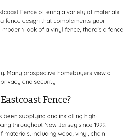
tcoast Fence offering a variety of materials
ose a fence design that complements your
 modern look of a vinyl fence, there’s a fence
perty. Many prospective homebuyers view a
 privacy and security.
Eastcoast Fence?
 been supplying and installing high-
encing throughout New Jersey since 1999.
f materials, including wood, vinyl, chain