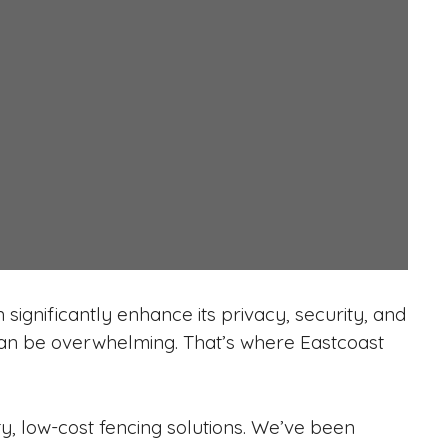
significantly enhance its privacy, security, and
 can be overwhelming. That’s where Eastcoast
ty, low-cost fencing solutions. We’ve been