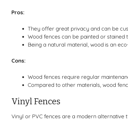
Pros:
They offer great privacy and can be cus
Wood fences can be painted or stained t
Being a natural material, wood is an eco-
Cons:
Wood fences require regular maintenance 
Compared to other materials, wood fence
Vinyl Fences
Vinyl or PVC fences are a modern alternative th