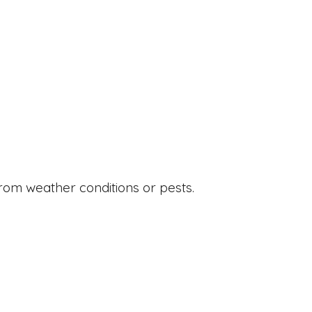
from weather conditions or pests.