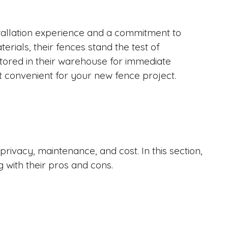
tallation experience and a commitment to
erials, their fences stand the test of
stored in their warehouse for immediate
 it convenient for your new fence project.
rivacy, maintenance, and cost. In this section,
g with their pros and cons.