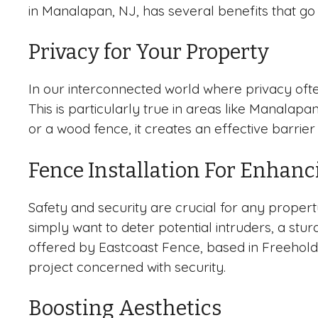
in Manalapan, NJ, has several benefits that go
Privacy for Your Property
In our interconnected world where privacy ofte
This is particularly true in areas like Manalap
or a wood fence, it creates an effective barrie
Fence Installation For Enhanc
Safety and security are crucial for any proper
simply want to deter potential intruders, a stu
offered by Eastcoast Fence, based in Freehold,
project concerned with security.
Boosting Aesthetics