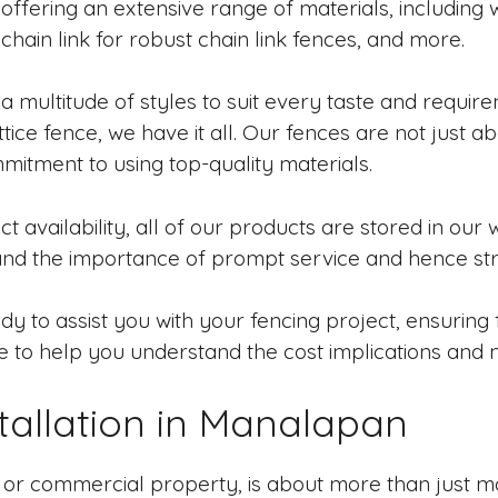
ffering an extensive range of materials, including w
hain link for robust chain link fences, and more.
a multitude of styles to suit every taste and requir
ttice fence, we have it all. Our fences are not just ab
mitment to using top-quality materials.
 availability, all of our products are stored in our 
and the importance of prompt service and hence stri
y to assist you with your fencing project, ensuring f
e to help you understand the cost implications and 
allation in Manalapan
l or commercial property, is about more than just ma