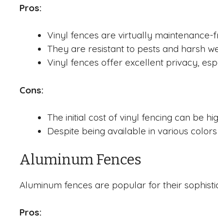
Pros:
Vinyl fences are virtually maintenance-f
They are resistant to pests and harsh wea
Vinyl fences offer excellent privacy, es
Cons:
The initial cost of vinyl fencing can be h
Despite being available in various colors
Aluminum Fences
Aluminum fences are popular for their sophist
Pros: