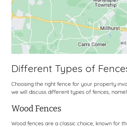
Different Types of Fence
Choosing the right fence for your property invol
we will discuss different types of fences, namel
Wood Fences
Wood fences are a classic choice, known for the