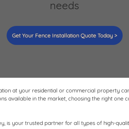
needs
Get Your Fence Installation Quote Today >
ation at your residential or commercial property can 
ions available in the market, choosing the right one
 is your trusted partner for all types of high-quali