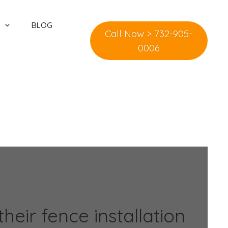
BLOG
Call Now > 732-905-
0006
eir fence installation