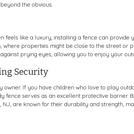
 beyond the obvious.
n feels like a luxury, installing a fence can provid
an, where properties might be close to the street or 
r against prying eyes, allowing you to enjoy your ou
ing Security
ty owner. If you have children who love to play outd
rdy fence serves as an excellent protective barrier. 
 NJ, are known for their durability and strength, m