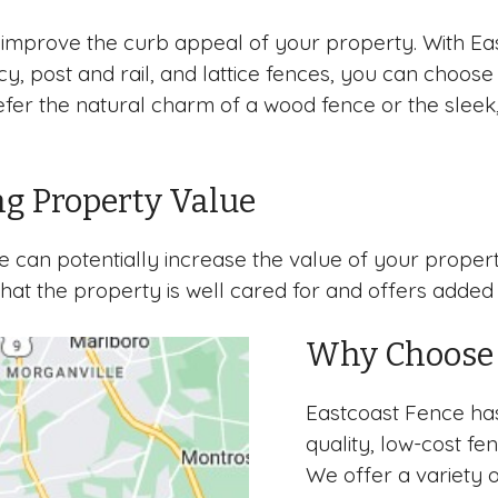
improve the curb appeal of your property. With Eas
vacy, post and rail, and lattice fences, you can cho
efer the natural charm of a wood fence or the sleek,
ng Property Value
nce can potentially increase the value of your pro
 that the property is well cared for and offers added
Why Choose 
Eastcoast Fence has
quality, low-cost f
We offer a variety o