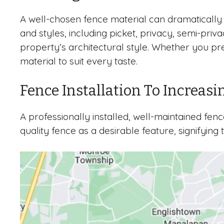
A well-chosen fence material can dramatically 
and styles, including picket, privacy, semi-pri
property’s architectural style. Whether you pr
material to suit every taste.
Fence Installation To Increasi
A professionally installed, well-maintained fe
quality fence as a desirable feature, signifying