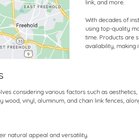
link, and more.
With decades of ins
using top-quality mat
time. Products are 
availability, making
s
ves considering various factors such as aesthetics, p
y wood, vinyl, aluminum, and chain link fences, alon
ir natural appeal and versatility.