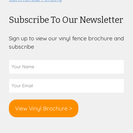
Subscribe To Our Newsletter
Sign up to view our vinyl fence brochure and
subscribe
Your
Name
(Required)
Email
(Required)