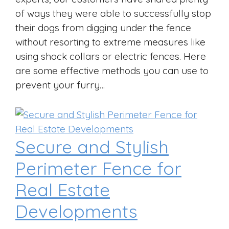
of ways they were able to successfully stop
their dogs from digging under the fence
without resorting to extreme measures like
using shock collars or electric fences. Here
are some effective methods you can use to
prevent your furry…
Secure and Stylish
Perimeter Fence for
Real Estate
Developments