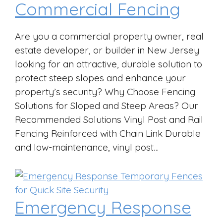
Commercial Fencing
Are you a commercial property owner, real
estate developer, or builder in New Jersey
looking for an attractive, durable solution to
protect steep slopes and enhance your
property’s security? Why Choose Fencing
Solutions for Sloped and Steep Areas? Our
Recommended Solutions Vinyl Post and Rail
Fencing Reinforced with Chain Link Durable
and low-maintenance, vinyl post…
Emergency Response