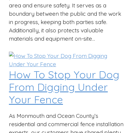
area and ensure safety. It serves as a
boundary between the public and the work
in progress, keeping both parties safe.
Additionally, it also protects valuable
materials and equipment on-site…
How To Stop Your Dog
From Digging Under
Your Fence
As Monmouth and Ocean County’s
residential and commercial fence installation
experts, our customers have shared plenty