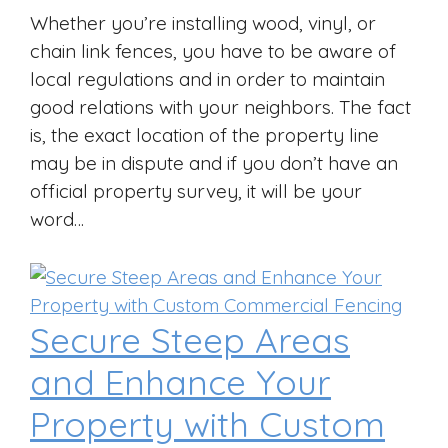
Whether you’re installing wood, vinyl, or
chain link fences, you have to be aware of
local regulations and in order to maintain
good relations with your neighbors. The fact
is, the exact location of the property line
may be in dispute and if you don’t have an
official property survey, it will be your
word…
Secure Steep Areas
and Enhance Your
Property with Custom