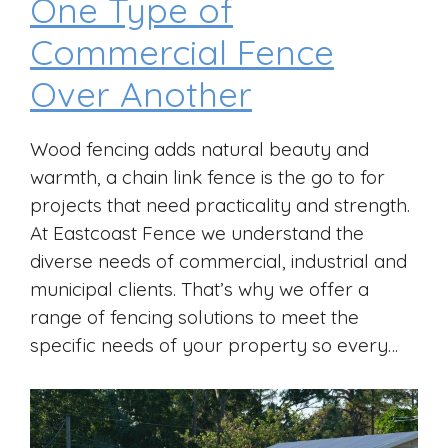
One Type of
Commercial Fence
Over Another
Wood fencing adds natural beauty and
warmth, a chain link fence is the go to for
projects that need practicality and strength.
At Eastcoast Fence we understand the
diverse needs of commercial, industrial and
municipal clients. That’s why we offer a
range of fencing solutions to meet the
specific needs of your property so every…