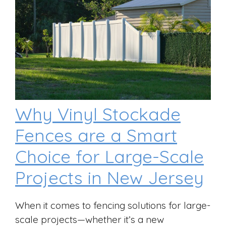
Why Vinyl Stockade
Fences are a Smart
Choice for Large-Scale
Projects in New Jersey
When it comes to fencing solutions for large-
scale projects—whether it’s a new