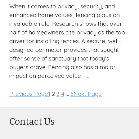
When it comes to privacy, security, and
enhanced home values, fencing plays an
invaluable role. Research shows that over
half of homeowners cite privacy as the top
driver for installing fences. A secure, well-
designed perimeter provides that sought-
after sense of sanctuary that today’s
buyers crave. Fencing also has a major
impact on perceived value –…
Previous Page
1
2
3
4
…
6
Next Page
Contact Us