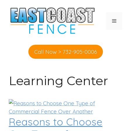
Skip
to
content
MENU
Call Now > 732-905-0006
Learning Center
Reasons to Choose