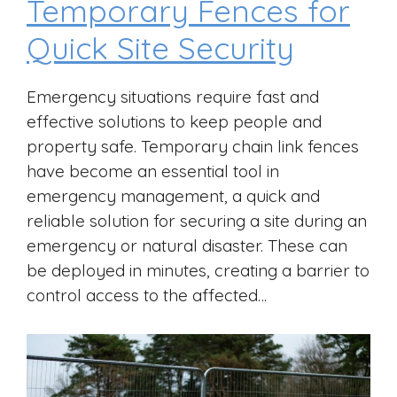
Temporary Fences for
Quick Site Security
Emergency situations require fast and
effective solutions to keep people and
property safe. Temporary chain link fences
have become an essential tool in
emergency management, a quick and
reliable solution for securing a site during an
emergency or natural disaster. These can
be deployed in minutes, creating a barrier to
control access to the affected…