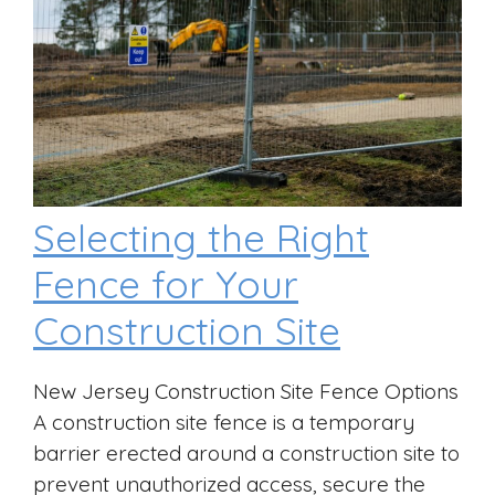
Selecting the Right
Fence for Your
Construction Site
New Jersey Construction Site Fence Options
A construction site fence is a temporary
barrier erected around a construction site to
prevent unauthorized access, secure the