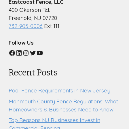
Eastcoast Fence, LLC
400 Okerson Rd.
Freehold, NJ 07728
732-905-0006
Ext 111
Follow Us
Facebook
LinkedIn
Instagram
Twitter
YouTube
Recent Posts
Pool Fence Requirements in New Jersey
Monmouth County Fence Regulations: What
Homeowners & Businesses Need to Know
Top Reasons NJ Businesses Invest in
Commercial Fencing