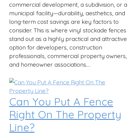
commercial development, a subdivision, or a
municipal facility—durability, aesthetics, and
long-term cost savings are key factors to
consider. This is where vinyl stockade fences
stand out as a highly practical and attractive
option for developers, construction
professionals, commercial property owners,
and homeowner associations.…
Can You Put A Fence
Right On The Property
Line?